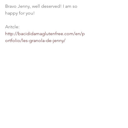
Bravo Jenny, well deserved! I am so 
happy for you!
Aritcle: 
http://bacididamaglutenfree.com/en/p
ortfolio/les-granola-de-jenny/