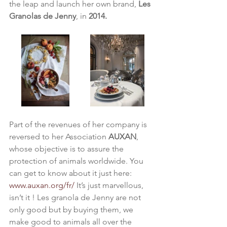
the leap and launch her own brand, 
Les 
Granolas de Jenny
, in 
2014.
Part of the revenues of her company is 
reversed to her Association 
AUXAN
, 
whose objective is to assure the 
protection of animals worldwide. You 
can get to know about it just here: 
www.auxan.org/fr/
 It’s just marvellous, 
isn’t it ! Les granola de Jenny are not 
only good but by buying them, we 
make good to animals all over the 