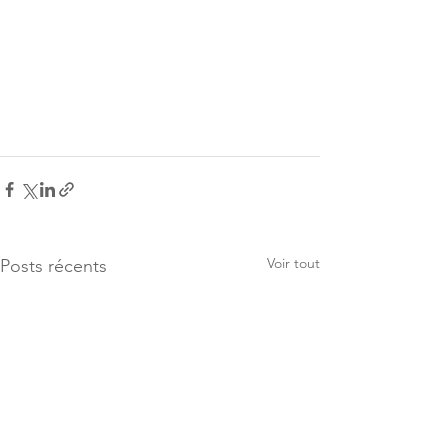
Voir tout
Posts récents