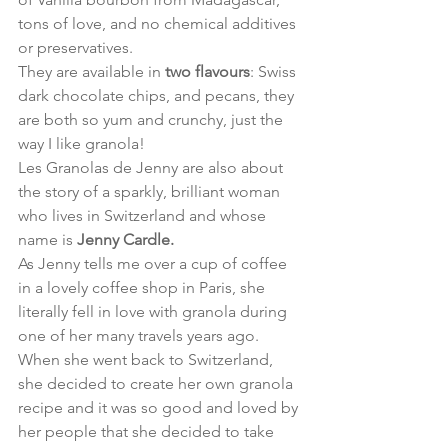
tons of love, and no chemical additives 
or preservatives.
They are available in 
two flavours
: Swiss 
dark chocolate chips, and pecans, they 
are both so yum and crunchy, just the 
way I like granola!
Les Granolas de Jenny are also about 
the story of a sparkly, brilliant woman 
who lives in Switzerland and whose 
name is 
Jenny Cardle.
As Jenny tells me over a cup of coffee 
in a lovely coffee shop in Paris, she 
literally fell in love with granola during 
one of her many travels years ago.
When she went back to Switzerland, 
she decided to create her own granola 
recipe and it was so good and loved by 
her people that she decided to take 