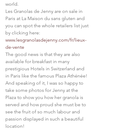
world.
Les Granolas de Jenny are on sale in 
Paris at La Maison du sans gluten and 
you can spot the whole retailers list just 
by clicking here: 
www.lesgranolasdejenny.com/fr/lieux-
de-vente
The good news is that they are also 
available for breakfast in many 
prestigious Hotels in Switzerland and 
in Paris like the famous Plaza Athénée!
And speaking of it, I was so happy to 
take some photos for Jenny at the 
Plaza to show you how her granola is 
served and how proud she must be to 
see the fruit of so much labour and 
passion displayed in such a beautiful 
location!