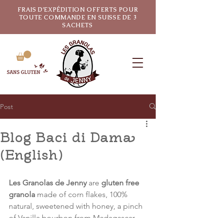
FRAIS D’EXPÉDITION OFFERTS POUR
TOUTE COMMANDE EN SUISSE DE 3
SACHETS
Post
Blog Baci di Dama
(English)
Les Granolas de Jenny
 are 
gluten free 
granola
 made of corn flakes, 100% 
natural, sweetened with honey, a pinch 
of Vanilla bourbon from Madagascar, 